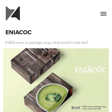
ENIACOC
If IKEA were to package soup, what would it look like?